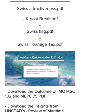
Swiss attractiveness.pdf
UK post Brexit.pdf
Swiss flag.pdf
Swiss Tonnage Tax.pdf
•
Download the
Outcome of IMO MSC
102 and MEPC 75 PDF
•
Download the
Insights from
UNCTAD’s - Review of Maritime