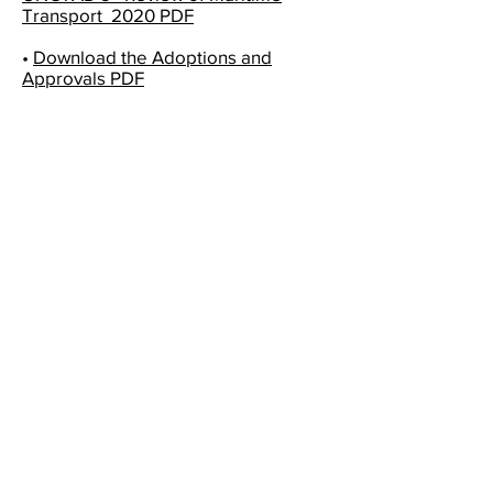
Transport 2020 PDF
•
Download the Adoptions and
Approvals PDF
SWISS SHIPOWNERS ASSOCIATION
Swiss Shipowners Association
Rue de Saint-Jean 98
1201 Geneva - Switzerland
E-Mail :
info@shipowners.ch
Tél :
+41 58 715 3773