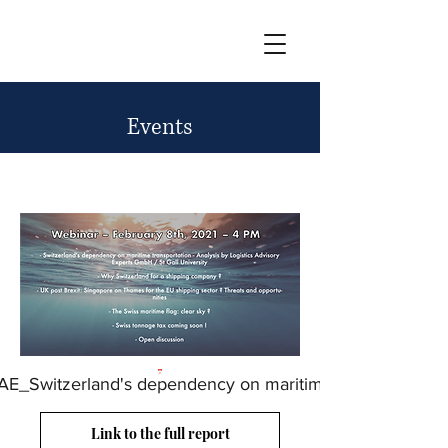
Events
Events
AE_Switzerland's dependency on maritime
Link to the full report