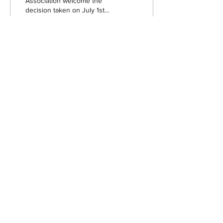
Association welcome the
decision taken on July 1st
by the OECD / G20
Inclusive Framework on
BEPS to set up a two-pillar...
562
0
Voir plus
SWISS SHIPOWNERS ASSOCIATION
Swiss Shipowners Association
Rue de Saint-Jean 98
1201 Geneva - Switzerland
E-Mail :
info@shipowners.ch