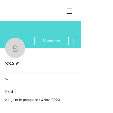
Plus d'actions
S'abonner
SSA
Écrivain
SSA
Profil
A rejoint le groupe le : 6 nov. 2020