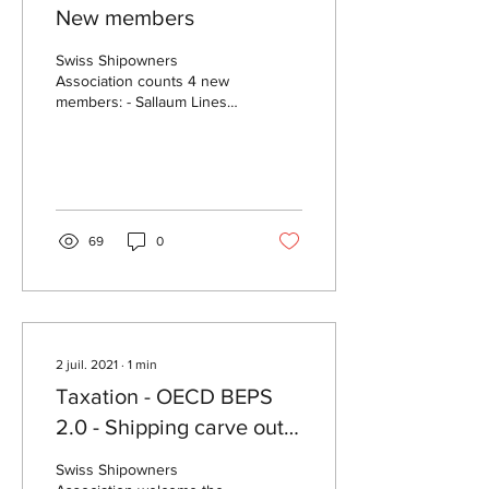
New members
Swiss Shipowners
Association counts 4 new
members: - Sallaum Lines
as full member
https://sallaumlines.com -
Bureau Veritas, DNV and
RINA...
69
0
2 juil. 2021
∙
1
min
Taxation - OECD BEPS
2.0 - Shipping carve out
from Pillar II
Swiss Shipowners