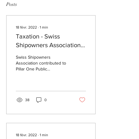
Posts
18 févr. 2022
∙
1
min
Taxation - Swiss
Shipowners Association
contribution to Pillar One
Swiss Shipowners
consultation
Association contributed to
Pillar One Public
Consultation launched by
OECD. Swiss Shipowners
Association expresses
deep...
38
0
18 févr. 2022
∙
1
min